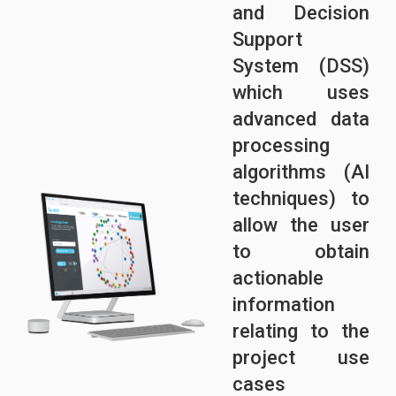
and Decision
Support
System (DSS)
which uses
advanced data
processing
algorithms (AI
techniques) to
allow the user
to obtain
actionable
information
relating to the
project use
cases