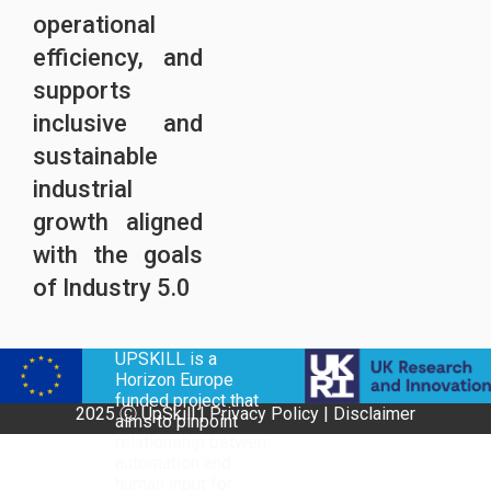
operational
efficiency, and
supports
inclusive and
sustainable
industrial
growth aligned
with the goals
of Industry 5.0
UPSKILL is a
Horizon Europe
funded project that
2025 Ⓒ UpSkill |
Privacy Policy
|
Disclaimer
aims to pinpoint
relationship betwen
automation and
human input for