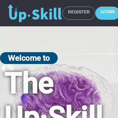
LOGIN
REGISTER
Welcome to
The
Up·Skill