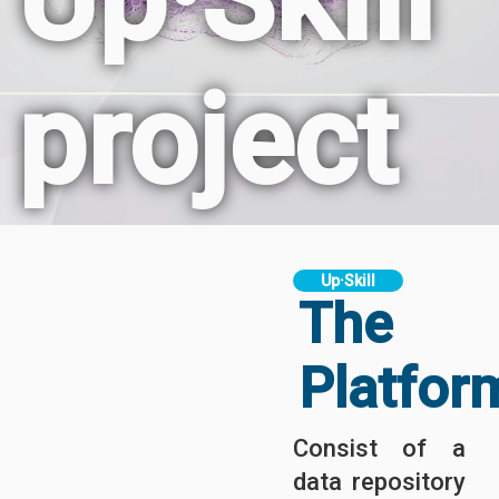
project
Up·Skill
The
Platfor
Consist of a
data repository