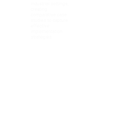
industrial settings,
creating
comparative case
studies to capture
effective
implementation
strategies.