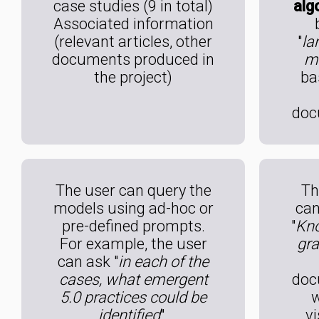
case studies (9 in total)
alg
Associated information
(relevant articles, other
"
la
documents produced in
m
the project)
ba
doc
The user can query the
Th
models using ad-hoc or
can
pre-defined prompts.
"
Kn
For example, the user
gr
can ask "
in each of the
cases, what emergent
doc
5.0 practices could be
w
identified
".
vi