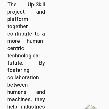
The Up·Skill
project and
platform
together
contribute to a
more human-
centric
technological
futute. By
fostering
collaboration
between
humans and
machines, they
help industries