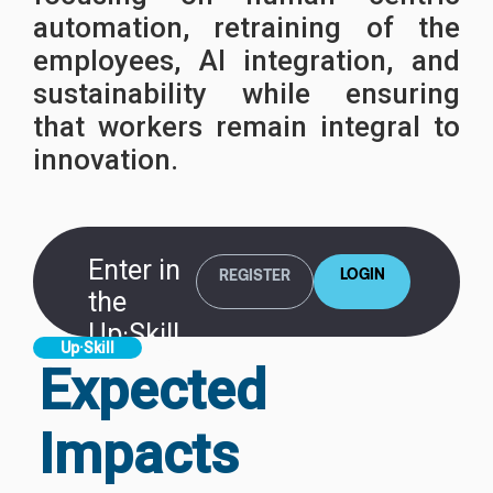
automation, retraining of the
employees, AI integration, and
sustainability while ensuring
that workers remain integral to
innovation.
Enter in
LOGIN
REGISTER
the
Up·Skill
Up·Skill
Platform
Expected
Impacts