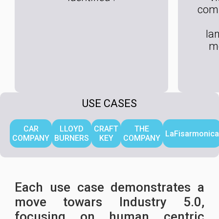
com
la
m
USE CASES
CAR
LLOYD
CRAFT
THE
LaFisarmonica
COMPANY
BURNERS
KEY
COMPANY
Each use case demonstrates a
move towars Industry 5.0,
focusing on human centric