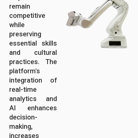
remain
competitive
while
preserving
essential skills
and cultural
practices. The
platform's
integration of
real-time
analytics and
AI enhances
decision-
making,
increases