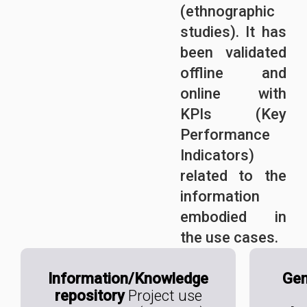
(ethnographic
studies). It has
been validated
offline and
online with
KPIs (Key
Performance
Indicators)
related to the
information
embodied in
the use cases.
Information/Knowledge
Gen
repository
Project use